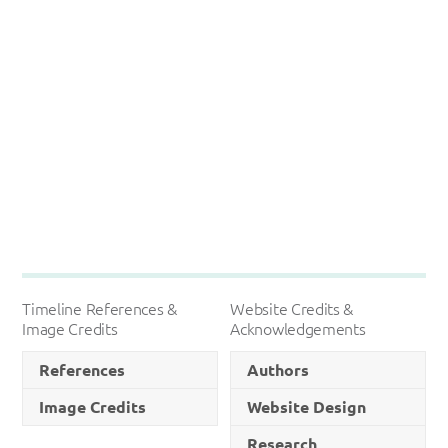
Timeline References &
Website Credits &
Image Credits
Acknowledgements
References
Authors
Image Credits
Website Design
Research