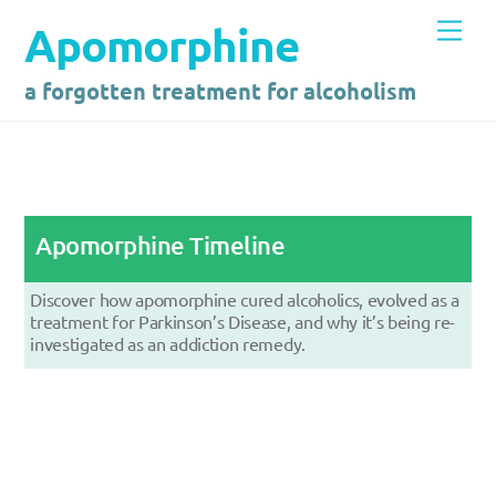
Skip
Men
Apomorphine
to
content
a forgotten treatment for alcoholism
Apomorphine Timeline
Discover how apomorphine cured alcoholics, evolved as a
treatment for Parkinson’s Disease, and why it’s being re-
investigated as an addiction remedy.